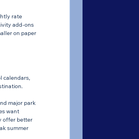
htly rate 
ivity add-ons 
aller on paper 
l calendars, 
tination.
nd major park 
es want 
offer better 
peak summer 