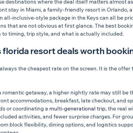
ose destinations where the deal itself matters almost a
nt stay in Miami, a family-friendly resort in Orlando, a
 all-inclusive-style package in the Keys can all be pri
ons that are not obvious at first glance. The best booki
o timing, trip style, and what is actually included.
florida resort deals worth booki
 always the cheapest rate on the screen. It is the offer
a romantic getaway, a higher nightly rate may still be t
front accommodations, breakfast, late checkout, and spa
ds or coordinating a 
multi-generational trip
, the real 
included activities, and fewer surprise charges. For grou
m block flexibility, dining options, and logistics supp
centage.