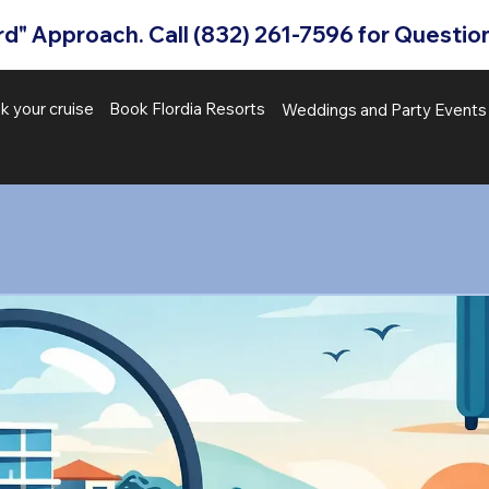
" Approach. Call (832) 261-7596 for Question
k your cruise
Book Flordia Resorts
Weddings and Party Event