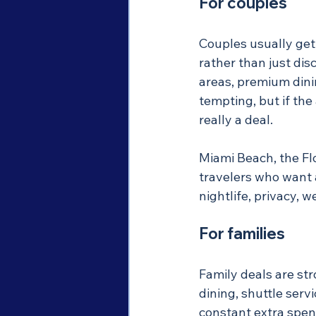
For couples
Couples usually get
rather than just dis
areas, premium dinin
tempting, but if the 
really a deal.
Miami Beach, the Flo
travelers who want 
nightlife, privacy, w
For families
Family deals are str
dining, shuttle serv
constant extra spend