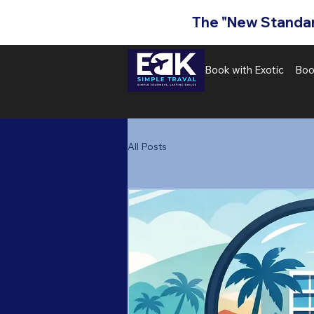
The "New Standard
Book with Exotic
Boo
All Posts