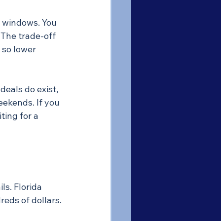
ul windows. You 
 The trade-off 
 so lower 
eals do exist, 
eekends. If you 
ting for a 
s. Florida 
reds of dollars.