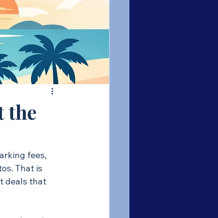
t the
arking fees, 
s. That is 
t deals that 