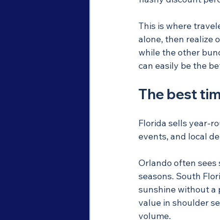
This is where trave
alone, then realize 
while the other bund
can easily be the be
The best tim
Florida sells year-r
events, and local d
Orlando often sees 
seasons. South Flori
sunshine without a 
value in shoulder s
volume.