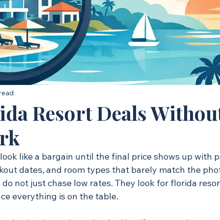
 read
rida Resort Deals Withou
rk
look like a bargain until the final price shows up with p
kout dates, and room types that barely match the photo
do not just chase low rates. They look for florida resor
nce everything is on the table.