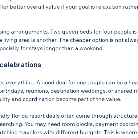
ffer better overall value if your goal is relaxation rath
eping arrangements. Two queen beds for four people is 
e living area is another. The cheaper option is not alw
pecially for stays longer than a weekend.
 celebrations
s everything. A good deal for one couple can be a hea
irthdays, reunions, destination weddings, or shared mi
bility and coordination become part of the value.
ndly florida resort deals often come through 
structure
earching. You may need room blocks, payment coordina
 matching travelers with different budgets. This is wher