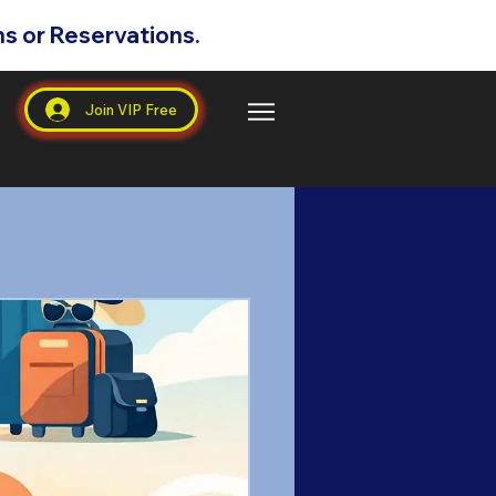
s or Reservations.
s
Join VIP Free