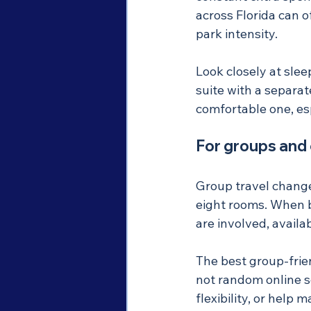
across Florida can o
park intensity.
Look closely at sle
suite with a separat
comfortable one, es
For groups and
Group travel change
eight rooms. When b
are involved, availa
The best group-frie
not random online s
flexibility, or help