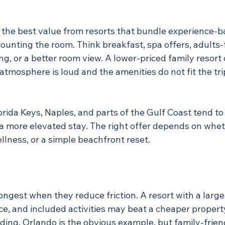
 the best value from resorts that bundle experience-b
counting the room. Think breakfast, spa offers, adults
g, or a better room view. A lower-priced family resort 
atmosphere is loud and the amenities do not fit the trip,
rida Keys, Naples, and parts of the Gulf Coast tend to
a more elevated stay. The right offer depends on whe
ellness, or a simple beachfront reset.
ongest when they reduce friction. A resort with a large
ice, and included activities may beat a cheaper propert
ing. Orlando is the obvious example, but family-friend