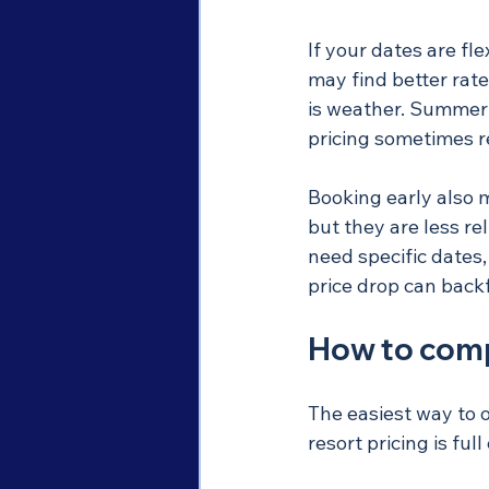
If your dates are fle
may find better rate
is weather. Summer a
pricing sometimes re
Booking early also 
but they are less re
need specific dates,
price drop can backf
How to compa
The easiest way to o
resort pricing is fu