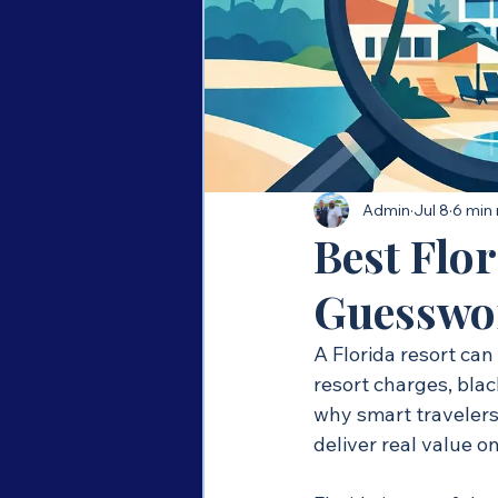
Admin
Jul 8
6 min
Best Flo
Guesswo
A Florida resort can 
resort charges, blac
why smart travelers 
deliver real value o