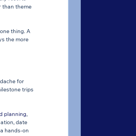
er than theme 
one thing. A 
ays the more 
dache for 
lestone trips 
d planning
, 
tion, date 
e a hands-on 