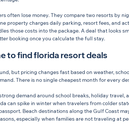
lers often lose money. They compare two resorts by nig
one property charges daily parking, resort fees, and act
les those costs into the package. A deal that looks sm
tter booking once you calculate the full stay.
e to find florida resort deals
ound, but pricing changes fast based on weather, schoo
emand. There is no single cheapest month for every des
strong demand around school breaks, holiday travel, a
da can spike in winter when travelers from colder stat
passport. Beach destinations along the Gulf Coast may 
easons, especially when families are not traveling at 