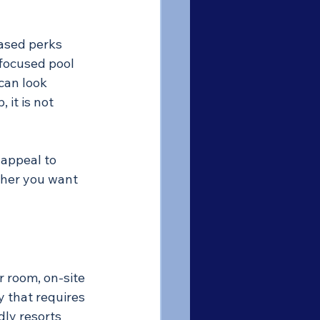
ased perks 
-focused pool 
can look 
 it is not 
 appeal to 
ther you want 
r room, on-site 
y that requires 
ly resorts 