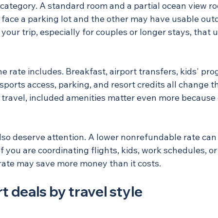
 category. A standard room and a partial ocean view 
 face a parking lot and the other may have usable outd
your trip, especially for couples or longer stays, that
e rate includes. Breakfast, airport transfers, kids' pr
sports access, parking, and resort credits all change t
y travel, included amenities matter even more because 
lso deserve attention. A lower nonrefundable rate can b
If you are coordinating flights, kids, work schedules, or
e rate may save more money than it costs.
t deals by travel style