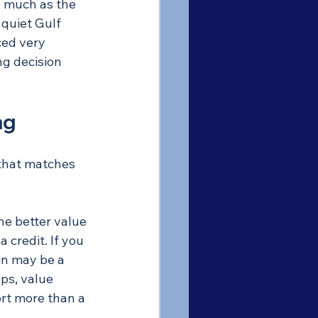
s much as the 
 quiet Gulf 
ced very 
ng decision 
ng
 that matches 
he better value 
 credit. If you 
win may be a 
ps, value 
ort more than a 