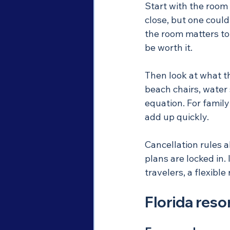
Start with the room
close, but one could
the room matters to 
be worth it.
Then look at what th
beach chairs, water 
equation. For famil
add up quickly.
Cancellation rules a
plans are locked in. 
travelers, a flexibl
Florida resor