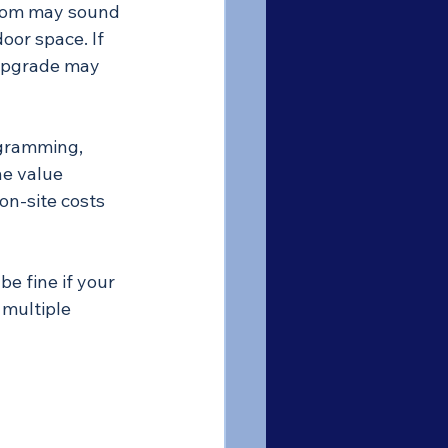
room may sound 
oor space. If 
 upgrade may 
ogramming, 
he value 
on-site costs 
e fine if your 
 multiple 