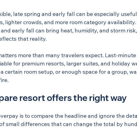
xible, late spring and early fall can be especially usef
s, lighter crowds, and more room category availability.
nd early fall can bring heat, humidity, and storm risk,
flects that reality.
matters more than many travelers expect. Last-minute d
liable for premium resorts, larger suites, and holiday w
 a certain room setup, or enough space for a group, wai
ire.
re resort offers the right way
verpay is to compare the headline and ignore the detail
ll of small differences that can change the total by hund