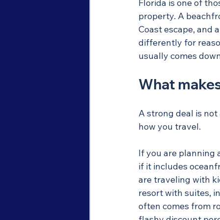
Florida is one of th
property. A beachfro
Coast escape, and an
differently for reas
usually comes down t
What makes 
A strong deal is not
how you travel.
If you are planning 
if it includes ocean
are traveling with ki
resort with suites, 
often comes from roo
flashy discount per