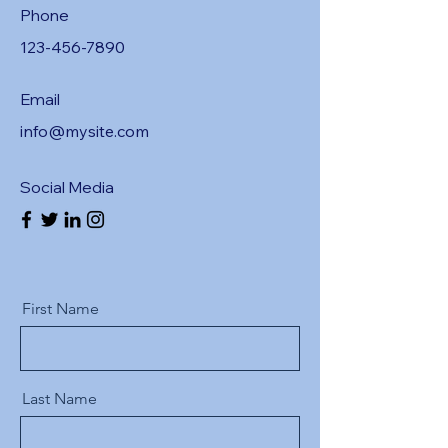
Phone
123-456-7890
Email
info@mysite.com
Social Media
First Name
Last Name