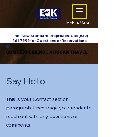
Mobile Menu
The "New Standard" Approach. Call
(832)
261-7596
for Questions or Reservations.
COME EXPERIENCE AFRICAN TRAVEL
COME EXPERIENCE AFRICAN TRAVEL
Say Hello
This is your Contact section
paragraph. Encourage your reader to
reach out with any questions or
comments.