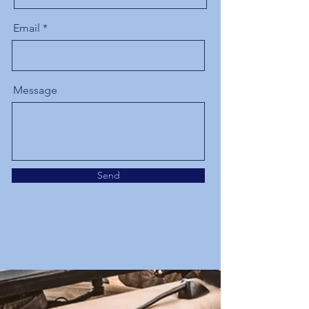
Email
Message
Send