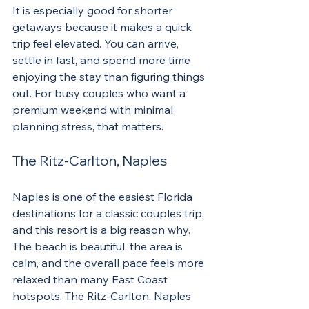
It is especially good for shorter 
getaways because it makes a quick 
trip feel elevated. You can arrive, 
settle in fast, and spend more time 
enjoying the stay than figuring things 
out. For busy couples who want a 
premium weekend with minimal 
planning stress, that matters.
The Ritz-Carlton, Naples
Naples is one of the easiest Florida 
destinations for a classic couples trip, 
and this resort is a big reason why. 
The beach is beautiful, the area is 
calm, and the overall pace feels more 
relaxed than many East Coast 
hotspots. The Ritz-Carlton, Naples 