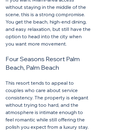
without staying in the middle of the 
scene, this is a strong compromise. 
You get the beach, high-end dining, 
and easy relaxation, but still have the 
option to head into the city when 
you want more movement.
Four Seasons Resort Palm 
Beach, Palm Beach
This resort tends to appeal to 
couples who care about service 
consistency. The property is elegant 
without trying too hard, and the 
atmosphere is intimate enough to 
feel romantic while still offering the 
polish you expect from a luxury stay.