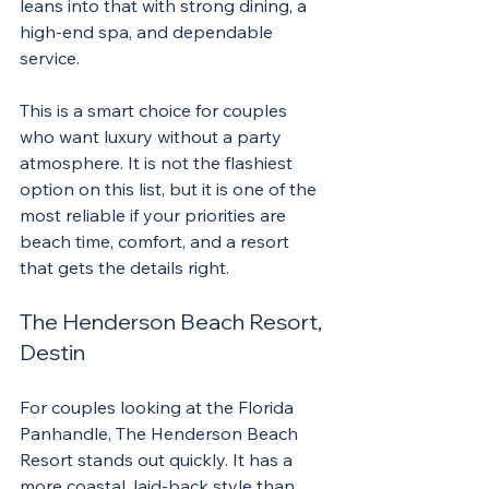
leans into that with strong dining, a 
high-end spa, and dependable 
service.
This is a smart choice for couples 
who want luxury without a party 
atmosphere. It is not the flashiest 
option on this list, but it is one of the 
most reliable if your priorities are 
beach time, comfort, and a resort 
that gets the details right.
The Henderson Beach Resort, 
Destin
For couples looking at the Florida 
Panhandle, The Henderson Beach 
Resort stands out quickly. It has a 
more coastal, laid-back style than 