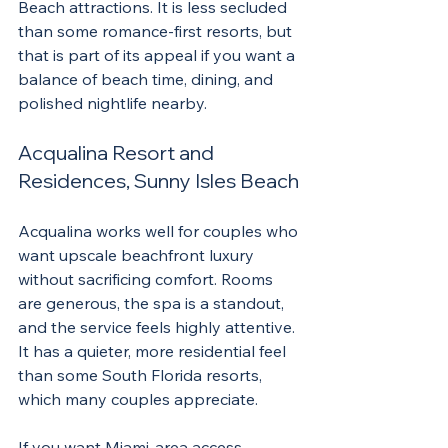
Beach attractions. It is less secluded 
than some romance-first resorts, but 
that is part of its appeal if you want a 
balance of beach time, dining, and 
polished nightlife nearby.
Acqualina Resort and 
Residences, Sunny Isles Beach
Acqualina works well for couples who 
want upscale beachfront luxury 
without sacrificing comfort. Rooms 
are generous, the spa is a standout, 
and the service feels highly attentive. 
It has a quieter, more residential feel 
than some South Florida resorts, 
which many couples appreciate.
If you want Miami-area access 