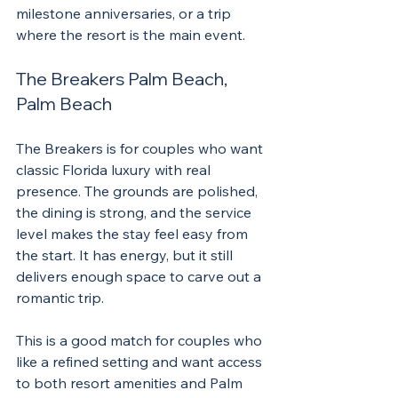
milestone anniversaries, or a trip 
where the resort is the main event.
The Breakers Palm Beach, 
Palm Beach
The Breakers is for couples who want 
classic Florida luxury with real 
presence. The grounds are polished, 
the dining is strong, and the service 
level makes the stay feel easy from 
the start. It has energy, but it still 
delivers enough space to carve out a 
romantic trip.
This is a good match for couples who 
like a refined setting and want access 
to both resort amenities and Palm 