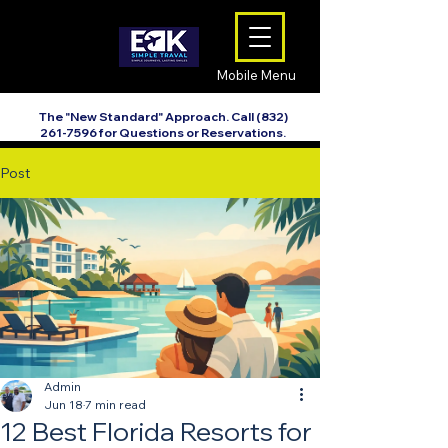
Mobile Menu
The "New Standard" Approach. Call
(832)
261-7596
for Questions or Reservations.
Post
Admin
Jun 18
7 min read
12 Best Florida Resorts for