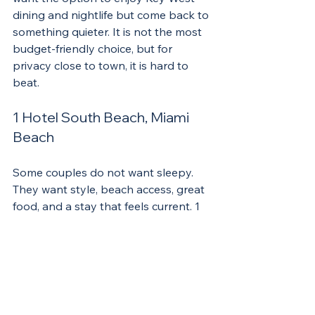
dining and nightlife but come back to 
something quieter. It is not the most 
budget-friendly choice, but for 
privacy close to town, it is hard to 
beat.
1 Hotel South Beach, Miami 
Beach
Some couples do not want sleepy. 
They want style, beach access, great 
food, and a stay that feels current. 1 
Hotel South Beach delivers that kind 
of trip. The design is modern, the 
scene is lively, and the property has 
enough amenities to make it feel like 
more than just a place to sleep.