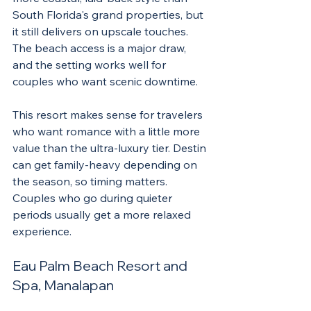
South Florida's grand properties, but 
it still delivers on upscale touches. 
The beach access is a major draw, 
and the setting works well for 
couples who want scenic downtime.
This resort makes sense for travelers 
who want romance with a little more 
value than the ultra-luxury tier. Destin 
can get family-heavy depending on 
the season, so timing matters. 
Couples who go during quieter 
periods usually get a more relaxed 
experience.
Eau Palm Beach Resort and 
Spa, Manalapan