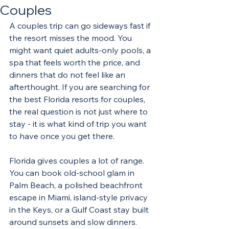
Couples
A couples trip can go sideways fast if 
the resort misses the mood. You 
might want quiet adults-only pools, a 
spa that feels worth the price, and 
dinners that do not feel like an 
afterthought. If you are searching for 
the best Florida resorts for couples, 
the real question is not just where to 
stay - it is what kind of trip you want 
to have once you get there.
Florida gives couples a lot of range. 
You can book old-school glam in 
Palm Beach, a polished beachfront 
escape in Miami, island-style privacy 
in the Keys, or a Gulf Coast stay built 
around sunsets and slow dinners. 