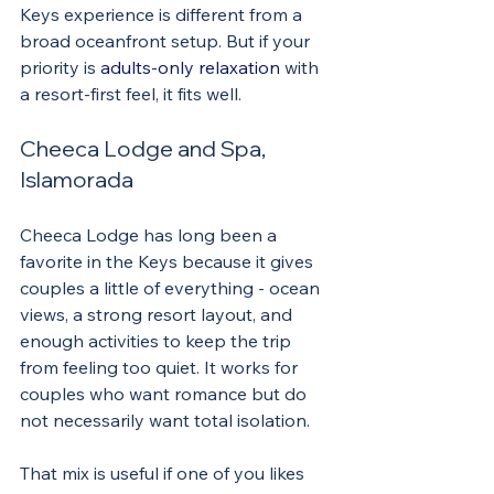
Keys experience is different from a 
broad oceanfront setup. But if your 
priority is 
adults-only relaxation
 with 
a resort-first feel, it fits well.
Cheeca Lodge and Spa, 
Islamorada
Cheeca Lodge has long been a 
favorite in the Keys because it gives 
couples a little of everything - ocean 
views, a strong resort layout, and 
enough activities to keep the trip 
from feeling too quiet. It works for 
couples who want romance but do 
not necessarily want total isolation.
That mix is useful if one of you likes 