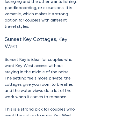
lounging and the other wants fishing, 
paddleboarding, or excursions. It is 
versatile, which makes it a strong 
option for couples with different 
travel styles.
Sunset Key Cottages, Key 
West
Sunset Key is ideal for couples who 
want Key West access without 
staying in the middle of the noise. 
The setting feels more private, the 
cottages give you room to breathe, 
and the water views do a lot of the 
work when it comes to romance.
This is a strong pick for couples who 
want the option to enjoy Key West 