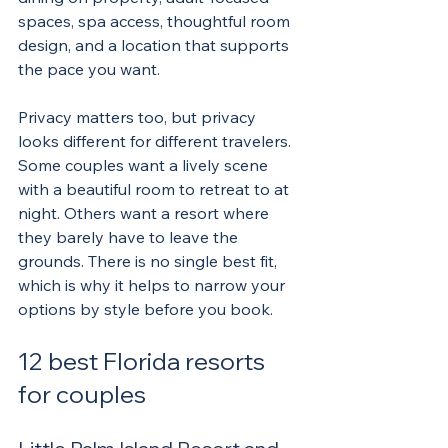
spaces, spa access, thoughtful room 
design, and a location that supports 
the pace you want.
Privacy matters too, but privacy 
looks different for different travelers. 
Some couples want a lively scene 
with a beautiful room to retreat to at 
night. Others want a resort where 
they barely have to leave the 
grounds. There is no single best fit, 
which is why it helps to narrow your 
options by style before you book.
12 best Florida resorts 
for couples