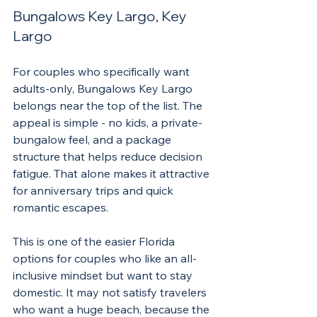
Bungalows Key Largo, Key 
Largo
For couples who specifically want 
adults-only, Bungalows Key Largo 
belongs near the top of the list. The 
appeal is simple - no kids, a private-
bungalow feel, and a package 
structure that helps reduce decision 
fatigue. That alone makes it attractive 
for anniversary trips and quick 
romantic escapes.
This is one of the easier Florida 
options for couples who like an all-
inclusive mindset but want to stay 
domestic. It may not satisfy travelers 
who want a huge beach, because the 