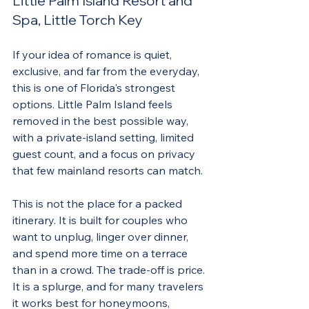
Little Palm Island Resort and 
Spa, Little Torch Key
If your idea of romance is quiet, 
exclusive, and far from the everyday, 
this is one of Florida's strongest 
options. Little Palm Island feels 
removed in the best possible way, 
with a private-island setting, limited 
guest count, and a focus on privacy 
that few mainland resorts can match.
This is not the place for a packed 
itinerary. It is built for couples who 
want to unplug, linger over dinner, 
and spend more time on a terrace 
than in a crowd. The trade-off is price. 
It is a splurge, and for many travelers 
it works best for honeymoons, 