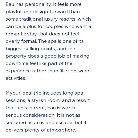
Eau has personality. It feels more 
playful and design-forward than 
some traditional luxury resorts, which 
can be a plus for couples who want a 
romantic stay that does not feel 
overly formal. The spa is one of its 
biggest selling points, and the 
property does a good job of making 
downtime feel like part of the 
experience rather than filler between 
activities.
If your ideal trip includes long spa 
sessions, a stylish room, and a resort 
that feels current, Eau is worth 
serious consideration. It is not as 
secluded as an island escape, but it 
delivers plenty of atmosphere.