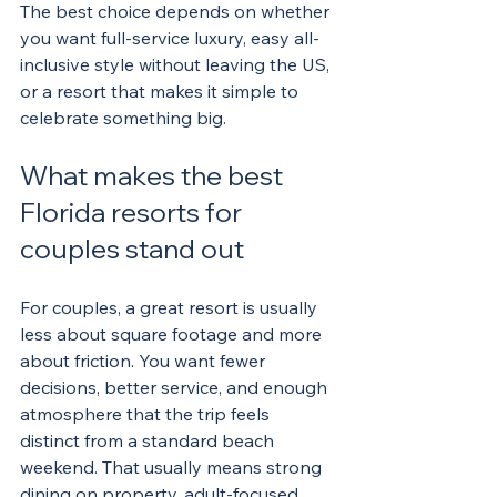
The best choice depends on whether 
you want full-service luxury, easy all-
inclusive style without leaving the US, 
or a resort that makes it simple to 
celebrate something big.
What makes the best 
Florida resorts for 
couples stand out
For couples, a great resort is usually 
less about square footage and more 
about friction. You want fewer 
decisions, better service, and enough 
atmosphere that the trip feels 
distinct from a standard beach 
weekend. That usually means strong 
dining on property, adult-focused 