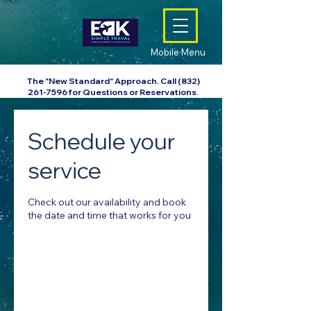
Mobile Menu
The "New Standard" Approach. Call
(832)
261-7596
for Questions or Reservations.
Schedule your
service
Check out our availability and book
the date and time that works for you