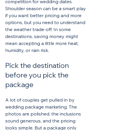
competition for wedding dates. 
Shoulder season can be a smart play 
if you want better pricing and more 
options, but you need to understand 
the weather trade-off. In some 
destinations, saving money might 
mean accepting a little more heat, 
humidity, or rain risk.
Pick the destination 
before you pick the 
package
A lot of couples get pulled in by 
wedding package marketing. The 
photos are polished, the inclusions 
sound generous, and the pricing 
looks simple. But a package only 