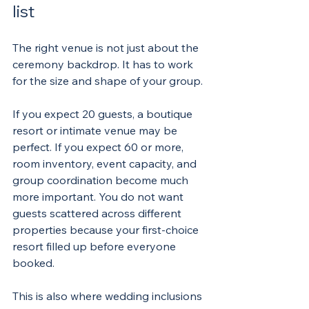
list
The right venue is not just about the 
ceremony backdrop. It has to work 
for the size and shape of your group.
If you expect 20 guests, a boutique 
resort or intimate venue may be 
perfect. If you expect 60 or more, 
room inventory, event capacity, and 
group coordination become much 
more important. You do not want 
guests scattered across different 
properties because your first-choice 
resort filled up before everyone 
booked.
This is also where wedding inclusions 