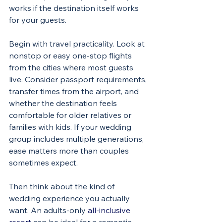
works if the destination itself works 
for your guests.
Begin with travel practicality. Look at 
nonstop or easy one-stop flights 
from the cities where most guests 
live. Consider passport requirements, 
transfer times from the airport, and 
whether the destination feels 
comfortable for older relatives or 
families with kids. If your wedding 
group includes multiple generations, 
ease matters more than couples 
sometimes expect.
Then think about the kind of 
wedding experience you actually 
want. An adults-only 
all-inclusive 