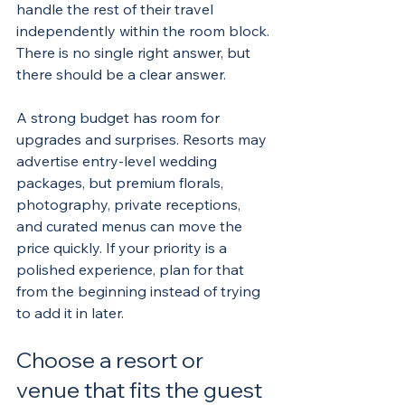
handle the rest of their travel 
independently within the room block. 
There is no single right answer, but 
there should be a clear answer.
A strong budget has room for 
upgrades and surprises. Resorts may 
advertise entry-level wedding 
packages, but premium florals, 
photography, private receptions, 
and curated menus can move the 
price quickly. If your priority is a 
polished experience, plan for that 
from the beginning instead of trying 
to add it in later.
Choose a resort or 
venue that fits the guest 