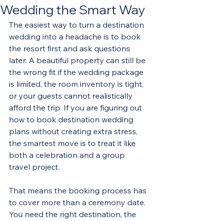
Wedding the Smart Way
The easiest way to turn a destination 
wedding into a headache is to book 
the resort first and ask questions 
later. A beautiful property can still be 
the wrong fit if the wedding package 
is limited, the room inventory is tight, 
or your guests cannot realistically 
afford the trip. If you are figuring out 
how to book destination wedding 
plans without creating extra stress, 
the smartest move is to treat it like 
both a celebration and a group 
travel project.
That means the booking process has 
to cover more than a ceremony date. 
You need the right destination, the 