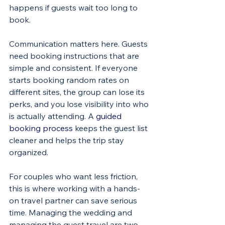
happens if guests wait too long to 
book.
Communication matters here. Guests 
need booking instructions that are 
simple and consistent. If everyone 
starts booking random rates on 
different sites, the group can lose its 
perks, and you lose visibility into who 
is actually attending. A 
guided 
booking process
 keeps the guest list 
cleaner and helps the trip stay 
organized.
For couples who want less friction, 
this is where working with a hands-
on travel partner can save serious 
time. Managing the wedding and 
managing the guest travel are two 