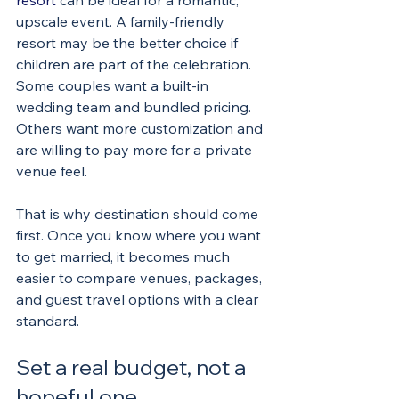
resort
 can be ideal for a romantic, 
upscale event. A family-friendly 
resort may be the better choice if 
children are part of the celebration. 
Some couples want a built-in 
wedding team and bundled pricing. 
Others want more customization and 
are willing to pay more for a private 
venue feel.
That is why destination should come 
first. Once you know where you want 
to get married, it becomes much 
easier to compare venues, packages, 
and guest travel options with a clear 
standard.
Set a real budget, not a 
hopeful one