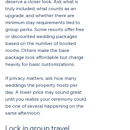
deserve a closer look. Ask what is 
truly included, what counts as an 
upgrade, and whether there are 
minimum stay requirements tied to 
group perks. Some resorts offer free 
or discounted wedding packages 
based on the number of booked 
rooms. Others make the base 
package look affordable but charge 
heavily for basic customizations.
If privacy matters, ask how many 
weddings the property hosts per 
day. A lower price may sound great 
until you realize your ceremony could 
be one of several happening on the 
same afternoon.
Lock in group travel 