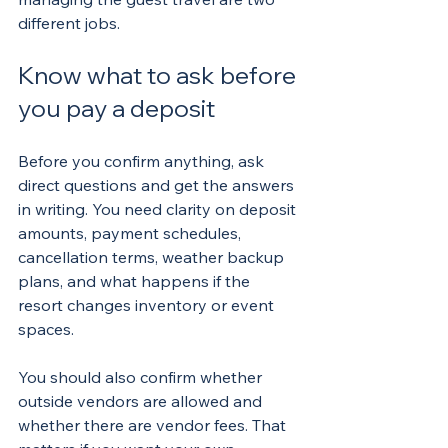
different jobs.
Know what to ask before 
you pay a deposit
Before you confirm anything, ask 
direct questions and get the answers 
in writing. You need clarity on deposit 
amounts, payment schedules, 
cancellation terms, weather backup 
plans, and what happens if the 
resort changes inventory or event 
spaces.
You should also confirm whether 
outside vendors are allowed and 
whether there are vendor fees. That 