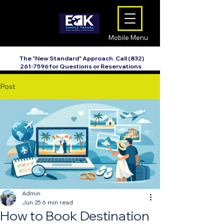
Mobile Menu
The "New Standard" Approach. Call
(832)
261-7596
for Questions or Reservations.
Post
Admin
Jun 25
6 min read
How to Book Destination