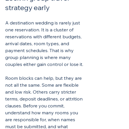
strategy early
A destination wedding is rarely just 
one reservation. It is a cluster of 
reservations with different budgets, 
arrival dates, room types, and 
payment schedules. That is why 
group planning is where many 
couples either gain control or lose it.
Room blocks can help, but they are 
not all the same. Some are flexible 
and low risk. Others carry stricter 
terms, deposit deadlines, or attrition 
clauses. Before you commit, 
understand how many rooms you 
are responsible for, when names 
must be submitted, and what 