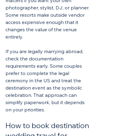
matters if you want your own 
photographer, stylist, DJ, or planner. 
Some resorts make outside vendor 
access expensive enough that it 
changes the value of the venue 
entirely.
If you are legally marrying abroad, 
check the documentation 
requirements early. Some couples 
prefer to complete the legal 
ceremony in the US and treat the 
destination event as the symbolic 
celebration. That approach can 
simplify paperwork, but it depends 
on your priorities.
How to book destination 
wedding travel for 