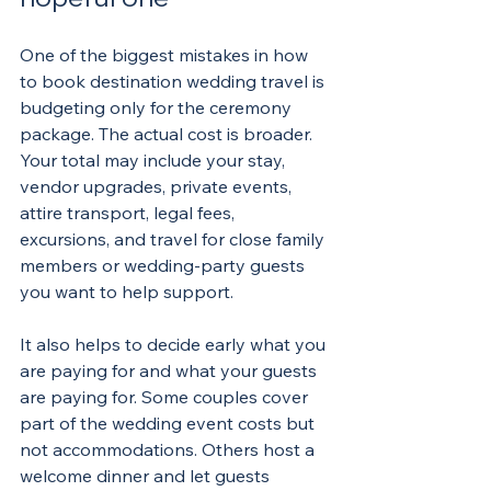
One of the biggest mistakes in how 
to book destination wedding travel is 
budgeting only for the ceremony 
package. The actual cost is broader. 
Your total may include your stay, 
vendor upgrades, private events, 
attire transport, legal fees, 
excursions, and travel for close family 
members or wedding-party guests 
you want to help support.
It also helps to decide early what you 
are paying for and what your guests 
are paying for. Some couples cover 
part of the wedding event costs but 
not accommodations. Others host a 
welcome dinner and let guests 