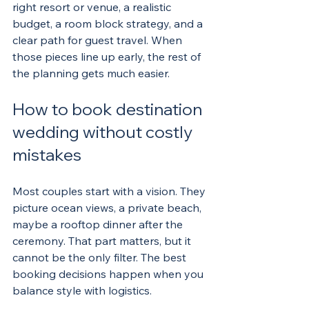
right resort or venue, a realistic 
budget, a room block strategy, and a 
clear path for guest travel. When 
those pieces line up early, the rest of 
the planning gets much easier.
How to book destination 
wedding without costly 
mistakes
Most couples start with a vision. They 
picture ocean views, a private beach, 
maybe a rooftop dinner after the 
ceremony. That part matters, but it 
cannot be the only filter. The best 
booking decisions happen when you 
balance style with logistics.