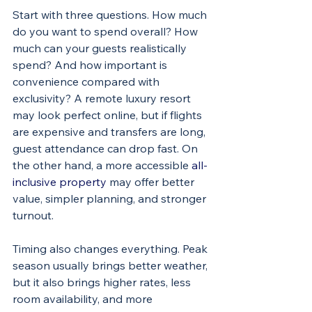
Start with three questions. How much 
do you want to spend overall? How 
much can your guests realistically 
spend? And how important is 
convenience compared with 
exclusivity? A remote luxury resort 
may look perfect online, but if flights 
are expensive and transfers are long, 
guest attendance can drop fast. On 
the other hand, a more accessible 
all-
inclusive property
 may offer better 
value, simpler planning, and stronger 
turnout.
Timing also changes everything. Peak 
season usually brings better weather, 
but it also brings higher rates, less 
room availability, and more 