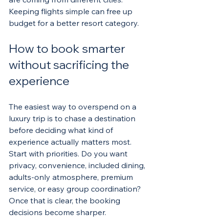
Keeping flights simple can free up 
budget for a better resort category.
How to book smarter 
without sacrificing the 
experience
The easiest way to overspend on a 
luxury trip is to chase a destination 
before deciding what kind of 
experience actually matters most. 
Start with priorities. Do you want 
privacy, convenience, included dining, 
adults-only atmosphere, premium 
service, or easy group coordination? 
Once that is clear, the booking 
decisions become sharper.