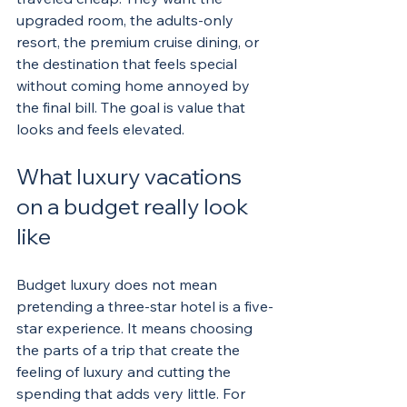
upgraded room, the adults-only 
resort, the premium cruise dining, or 
the destination that feels special 
without coming home annoyed by 
the final bill. The goal is value that 
looks and feels elevated.
What luxury vacations 
on a budget really look 
like
Budget luxury does not mean 
pretending a three-star hotel is a five-
star experience. It means choosing 
the parts of a trip that create the 
feeling of luxury and cutting the 
spending that adds very little. For 