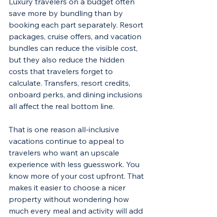
Luxury travelers on a budget often 
save more by bundling than by 
booking each part separately. Resort 
packages, cruise offers, and vacation 
bundles can reduce the visible cost, 
but they also reduce the hidden 
costs that travelers forget to 
calculate. Transfers, resort credits, 
onboard perks, and dining inclusions 
all affect the real bottom line.
That is one reason all-inclusive 
vacations continue to appeal to 
travelers who want an upscale 
experience with less guesswork. You 
know more of your cost upfront. That 
makes it easier to choose a nicer 
property without wondering how 
much every meal and activity will add 