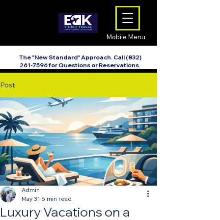
Mobile Menu
The "New Standard" Approach. Call
(832)
261-7596
for Questions or Reservations.
Post
Admin
May 31
6 min read
Luxury Vacations on a