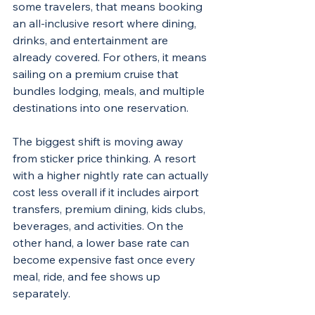
some travelers, that means booking 
an all-inclusive resort where dining, 
drinks, and entertainment are 
already covered. For others, it means 
sailing on a premium cruise that 
bundles lodging, meals, and multiple 
destinations into one reservation.
The biggest shift is moving away 
from sticker price thinking. A resort 
with a higher nightly rate can actually 
cost less overall if it includes airport 
transfers, premium dining, kids clubs, 
beverages, and activities. On the 
other hand, a lower base rate can 
become expensive fast once every 
meal, ride, and fee shows up 
separately.