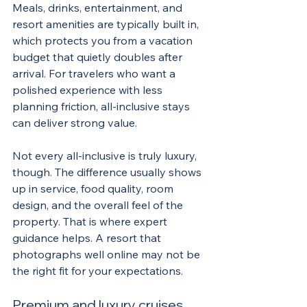
Meals, drinks, entertainment, and 
resort amenities are typically built in, 
which protects you from a vacation 
budget that quietly doubles after 
arrival. For travelers who want a 
polished experience with less 
planning friction, all-inclusive stays 
can deliver strong value.
Not every all-inclusive is truly luxury, 
though. The difference usually shows 
up in service, food quality, room 
design, and the overall feel of the 
property. That is where expert 
guidance helps. A resort that 
photographs well online may not be 
the right fit for your expectations.
Premium and luxury cruises