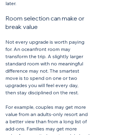
later.
Room selection can make or 
break value
Not every upgrade is worth paying 
for. An oceanfront room may 
transform the trip. A slightly larger 
standard room with no meaningful 
difference may not. The smartest 
move is to spend on one or two 
upgrades you will feel every day, 
then stay disciplined on the rest.
For example, couples may get more 
value from an adults-only resort and 
a better view than from a long list of 
add-ons. Families may get more 