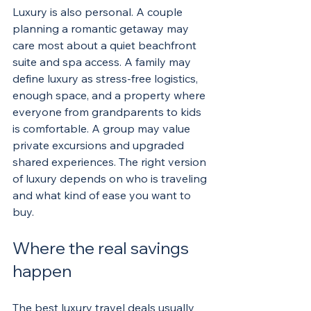
Luxury is also personal. A couple 
planning a romantic getaway may 
care most about a quiet beachfront 
suite and spa access. A family may 
define luxury as stress-free logistics, 
enough space, and a property where 
everyone from grandparents to kids 
is comfortable. A group may value 
private excursions and upgraded 
shared experiences. The right version 
of luxury depends on who is traveling 
and what kind of ease you want to 
buy.
Where the real savings 
happen
The best luxury travel deals usually 