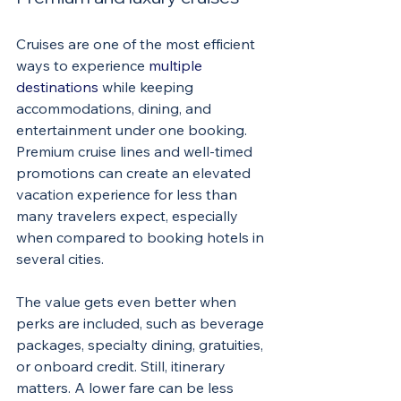
Cruises are one of the most efficient 
ways to experience 
multiple 
destinations
 while keeping 
accommodations, dining, and 
entertainment under one booking. 
Premium cruise lines and well-timed 
promotions can create an elevated 
vacation experience for less than 
many travelers expect, especially 
when compared to booking hotels in 
several cities.
The value gets even better when 
perks are included, such as beverage 
packages, specialty dining, gratuities, 
or onboard credit. Still, itinerary 
matters. A lower fare can be less 