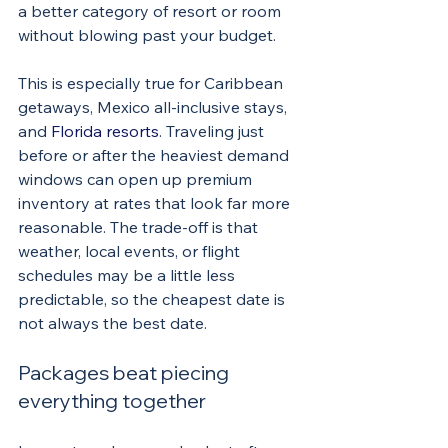
a better category of resort or room 
without blowing past your budget.
This is especially true for Caribbean 
getaways, Mexico all-inclusive stays, 
and 
Florida resorts
. Traveling just 
before or after the heaviest demand 
windows can open up premium 
inventory at rates that look far more 
reasonable. The trade-off is that 
weather, local events, or flight 
schedules may be a little less 
predictable, so the cheapest date is 
not always the best date.
Packages beat piecing 
everything together