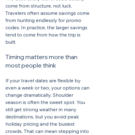
come from structure, not luck. 
Travelers often assume savings come 
from hunting endlessly for promo 
codes. In practice, the larger savings 
tend to come from how the trip is 
built.
Timing matters more than 
most people think
If your travel dates are flexible by 
even a week or two, your options can 
change dramatically. Shoulder 
season is often the sweet spot. You 
still get strong weather in many 
destinations, but you avoid peak 
holiday pricing and the busiest 
crowds. That can mean stepping into 