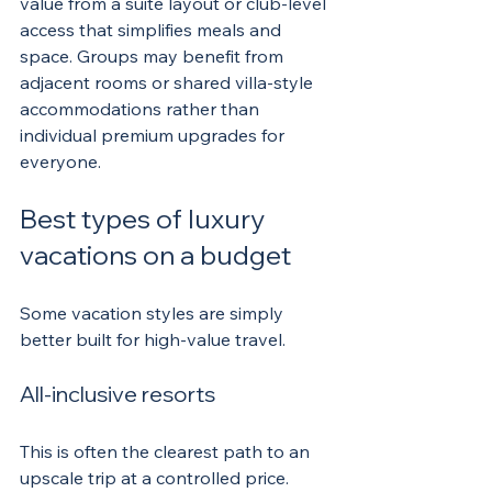
value from a suite layout or club-level 
access that simplifies meals and 
space. Groups may benefit from 
adjacent rooms or shared villa-style 
accommodations rather than 
individual premium upgrades for 
everyone.
Best types of luxury 
vacations on a budget
Some vacation styles are simply 
better built for high-value travel.
All-inclusive resorts
This is often the clearest path to an 
upscale trip at a controlled price. 