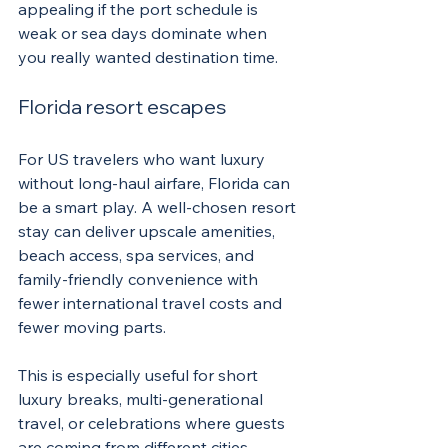
appealing if the port schedule is 
weak or sea days dominate when 
you really wanted destination time.
Florida resort escapes
For US travelers who want luxury 
without long-haul airfare, Florida can 
be a smart play. A well-chosen resort 
stay can deliver upscale amenities, 
beach access, spa services, and 
family-friendly convenience with 
fewer international travel costs and 
fewer moving parts.
This is especially useful for short 
luxury breaks, multi-generational 
travel, or celebrations where guests 
are coming from different cities. 