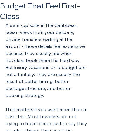
Budget That Feel First-
Class
A swim-up suite in the Caribbean, 
ocean views from your balcony, 
private transfers waiting at the 
airport - those details feel expensive 
because they usually are when 
travelers book them the hard way. 
But luxury vacations on a budget are 
not a fantasy. They are usually the 
result of better timing, better 
package structure, and better 
booking strategy.
That matters if you want more than a 
basic trip. Most travelers are not 
trying to travel cheap just to say they 
traveled cheap. They want the 