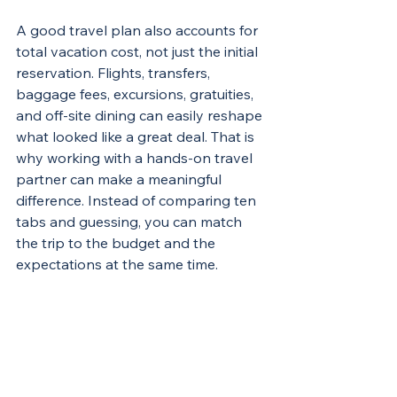
A good travel plan also accounts for 
total vacation cost, not just the initial 
reservation. Flights, transfers, 
baggage fees, excursions, gratuities, 
and off-site dining can easily reshape 
what looked like a great deal. That is 
why working with a hands-on travel 
partner can make a meaningful 
difference. Instead of comparing ten 
tabs and guessing, you can match 
the trip to the budget and the 
expectations at the same time.
For groups, 
destination weddings
, 
and milestone trips, this matters 
even more. One wrong booking 
choice can create confusion for 
multiple travelers. A simpler booking 